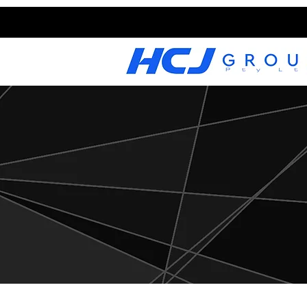
CAREERS