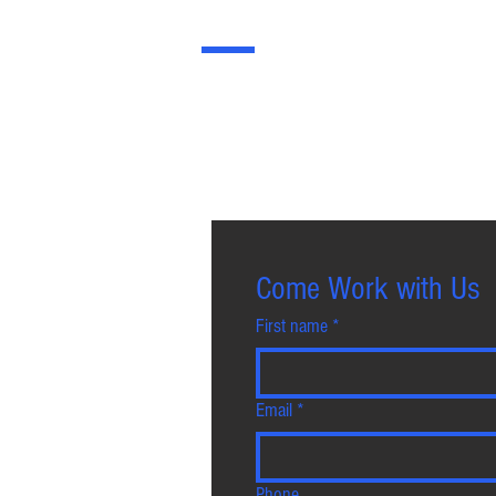
JOIN US
Join HCJ Group: Build Your Career wit
contributions are recognised and oppor
Come Work with Us
First name
*
Email
*
Phone