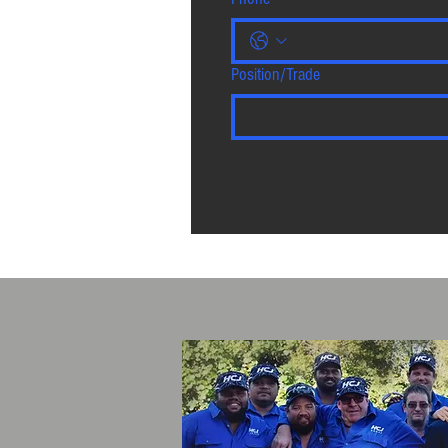
Position/Trade