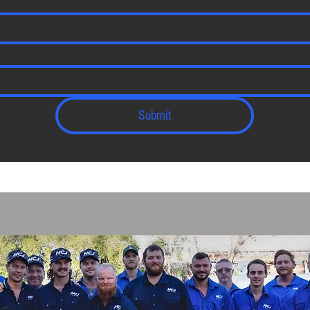
Submit