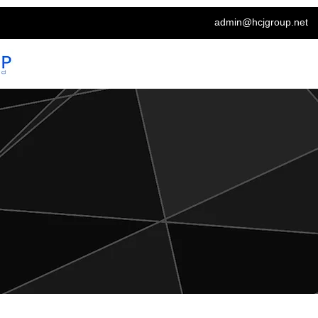
admin@hcjgroup.net
Home
About
Labour Solutions