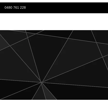
0480 761 228
Careers
Contact Us