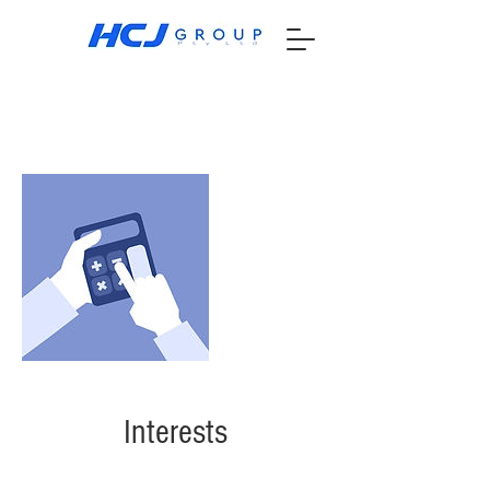
Interests