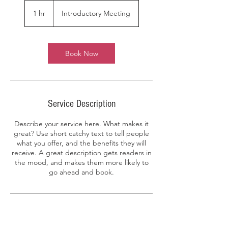
Introductory
Meeting
1 hr
1
Introductory Meeting
h
Book Now
Service Description
Describe your service here. What makes it
great? Use short catchy text to tell people
what you offer, and the benefits they will
receive. A great description gets readers in
the mood, and makes them more likely to
go ahead and book.
Contact Details